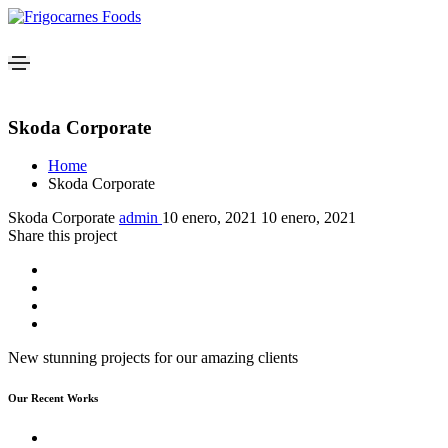
Skoda Corporate
Home
Skoda Corporate
Skoda Corporate
admin
10 enero, 2021
10 enero, 2021
Share this project
New stunning projects for our amazing clients
Our Recent Works