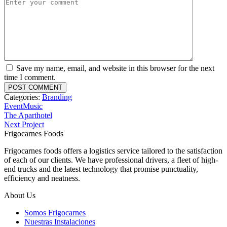
Save my name, email, and website in this browser for the next
time I comment.
Categories:
Branding
Event
Music
The Aparthotel
Next Project
Frigocarnes Foods
Frigocarnes foods offers a logistics service tailored to the satisfaction
of each of our clients.
We have professional drivers, a fleet of high-
end trucks and the latest technology that promise punctuality,
efficiency and neatness.
About Us
Somos Frigocarnes
Nuestras Instalaciones