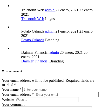
Truenorth Web
admin
22 enero, 2021
22 enero,
2021
Truenorth Web
Logos
Potato Oslands
admin
21 enero, 2021
21 enero,
2021
Potato Oslands
Branding
Daimler Financial
admin
20 enero, 2021
20
enero, 2021
Daimler Financial
Branding
Write a comment
Your email address will not be published.
Required fields are
marked
*
Your name
*
Your email address
*
Website
Your comment